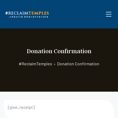
Donation Confirmation
#ReclaimTemples
•
Donation Confirmation
[give_receipt]