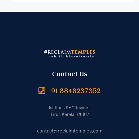
Contact Us
+91 8848237352
1st floor, KPM towers,
Tirur, Kerala 676102
contact@reclaimtemples.com