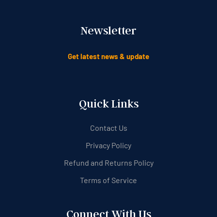
Newsletter
Get latest news & update
Quick Links
Contact Us
Privacy Policy
Refund and Returns Policy
Terms of Service
Connect With Us