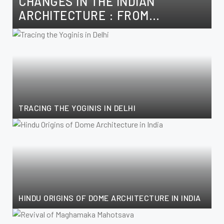
CHANGES IN THE INDIAN
ARCHITECTURE : FROM
SULTANATE TO THE MUGHALS
TRACING THE YOGINIS IN DELHI
HINDU ORIGINS OF DOME ARCHITECTURE IN INDIA