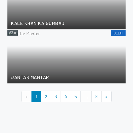
KALE KHAN KA GUMBAD
0
DELHI
JANTAR MANTAR
«
1
2
3
4
5
...
8
»