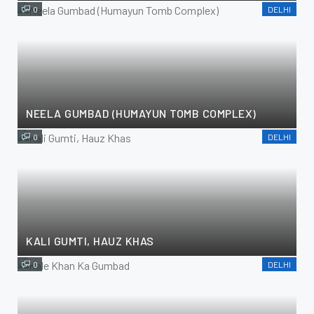
0
DELHI
NEELA GUMBAD (HUMAYUN TOMB COMPLEX)
0
DELHI
KALI GUMTI, HAUZ KHAS
0
DELHI