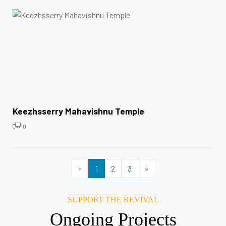
Keezhsserry Mahavishnu Temple
0
«
1
2
3
»
SUPPORT THE REVIVAL
Ongoing Projects