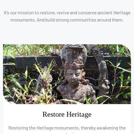
It’s our mission to restore, revive and conserve ancient Heritage
monuments. And build strong communities around them.
Restore Heritage
Restoring the Heritage monuments, thereby awakening the