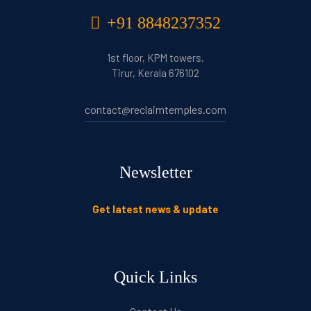
+91 8848237352
1st floor, KPM towers,
Tirur, Kerala 676102
contact@reclaimtemples.com
Newsletter
Get latest news & update
Quick Links