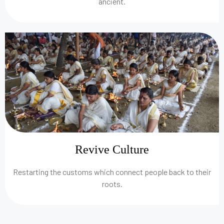
ancient.
Revive Culture
Restarting the customs which connect people back to their
roots.