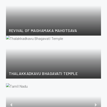
REVIVAL OF MAGHAMAKA MAHOTSAVA
THALAKKADKAVU BHAGAVATI TEMPLE