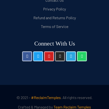
Contact Us
Privacy Policy
Refund and Returns Policy
Terms of Service
Connect With Us
© 2021 –
#ReclaimTemples
. All rights reserved.
Crafted & Managed by
Team Reclaim Temples