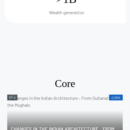
Wealth generation
Core
0
CORE
CHANGES IN THE INDIAN ARCHITECTURE : FROM