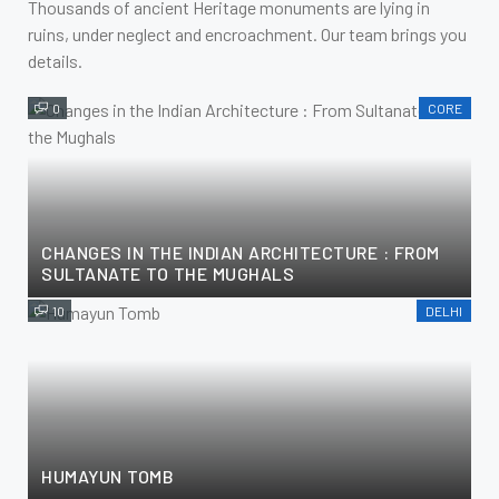
Thousands of ancient Heritage monuments are lying in
ruins, under neglect and encroachment. Our team brings you
details.
0
CORE
CHANGES IN THE INDIAN ARCHITECTURE : FROM
SULTANATE TO THE MUGHALS
10
DELHI
HUMAYUN TOMB