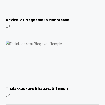
Revival of Maghamaka Mahotsava
1
Thalakkadkavu Bhagavati Temple
1