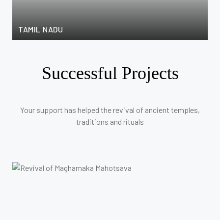
F
TAMIL NADU
C
Successful Projects
Your support has helped the revival of ancient temples,
traditions and rituals