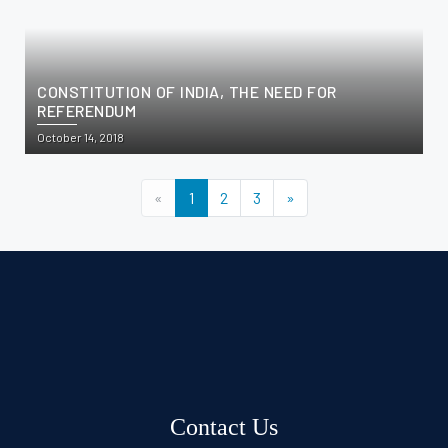
CONSTITUTION OF INDIA, THE NEED FOR
REFERENDUM
October 14, 2018
«
1
2
3
»
Contact Us