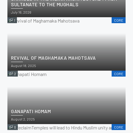
SULTANATE TO THE MUGHALS
July 16, 2026
1
CORE
REVIVAL OF MAGHAMAKA MAHOTSAVA
August 18, 2025
2
CORE
GANAPATI HOMAM
August 2, 2025
0
CORE