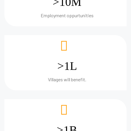
>10M
Employment oppurtunities
>1L
Villages will benefit.
>1B