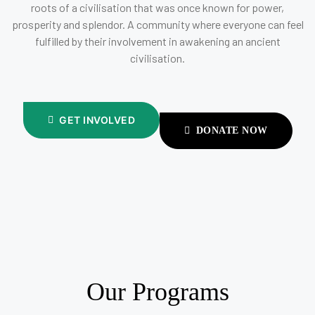
roots of a civilisation that was once known for power,
prosperity and splendor. A community where everyone can feel
fulfilled by their involvement in awakening an ancient
civilisation.
GET INVOLVED
DONATE NOW
Our Programs