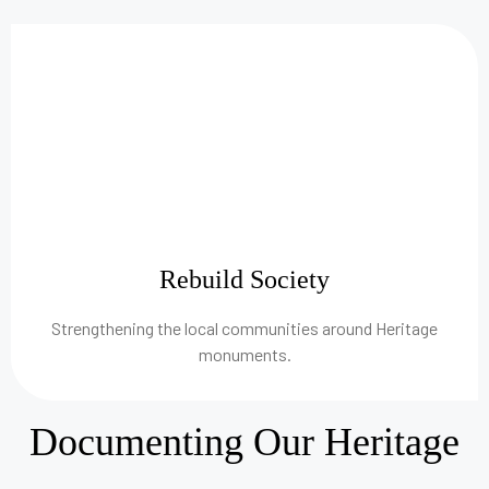
Rebuild Society
Strengthening the local communities around Heritage
monuments.
Documenting Our Heritage