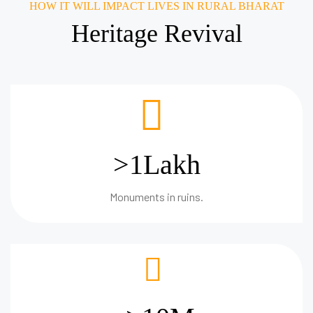
HOW IT WILL IMPACT LIVES IN RURAL BHARAT
Heritage Revival
>1Lakh
Monuments in ruins.