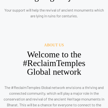
Your support will help the revival of ancient monuments which
are lying in ruins for centuries.
ABOUT US
Welcome to the
#ReclaimTemples
Global network
The #ReclaimTemples Global network envisions a thriving and
connected community, which will play a major role in the
conservation and revival of the ancient Heritage monuments in
Bharat. This will be a chance for everyone to connect to the