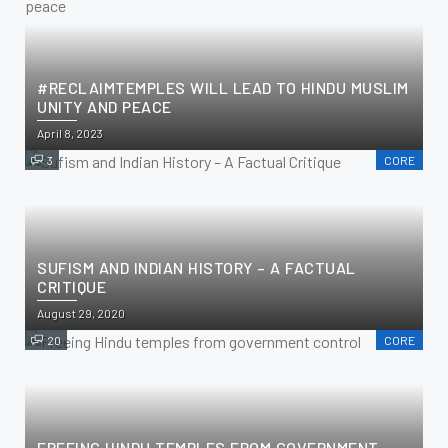
#RECLAIMTEMPLES WILL LEAD TO HINDU MUSLIM
UNITY AND PEACE
April 8, 2023
3
CORE
SUFISM AND INDIAN HISTORY – A FACTUAL
CRITIQUE
August 29, 2020
20
CORE
FREEING HINDU TEMPLES FROM GOVERNMENT