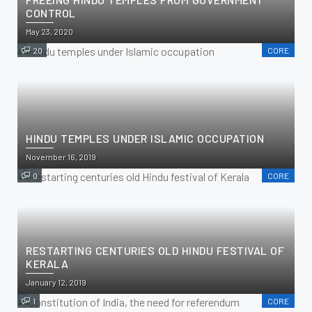
CONTROL
May 23, 2020
20
CORE
HINDU TEMPLES UNDER ISLAMIC OCCUPATION
November 16, 2019
0
CORE
RESTARTING CENTURIES OLD HINDU FESTIVAL OF
KERALA
January 12, 2019
1
CORE