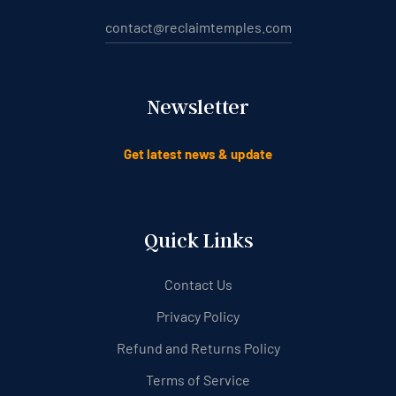
contact@reclaimtemples.com
Newsletter
Get latest news & update
Quick Links
Contact Us
Privacy Policy
Refund and Returns Policy
Terms of Service