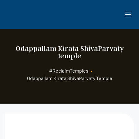
Odappallam Kirata ShivaParvaty
temple
#ReclaimTemples
•
Odappallam Kirata ShivaParvaty Temple