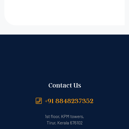
Contact Us
+91 8848237352
1st floor, KPM towers,
Tirur, Kerala 676102