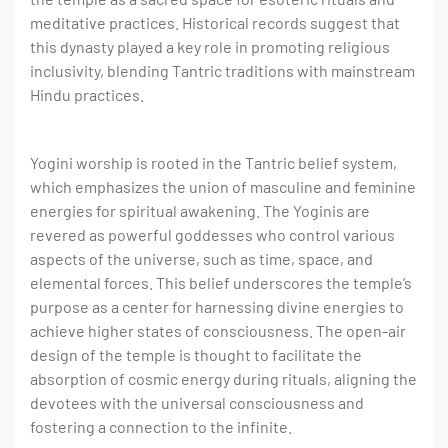
meditative practices. Historical records suggest that
this dynasty played a key role in promoting religious
inclusivity, blending Tantric traditions with mainstream
Hindu practices.
Yogini worship is rooted in the Tantric belief system,
which emphasizes the union of masculine and feminine
energies for spiritual awakening. The Yoginis are
revered as powerful goddesses who control various
aspects of the universe, such as time, space, and
elemental forces. This belief underscores the temple’s
purpose as a center for harnessing divine energies to
achieve higher states of consciousness. The open-air
design of the temple is thought to facilitate the
absorption of cosmic energy during rituals, aligning the
devotees with the universal consciousness and
fostering a connection to the infinite.