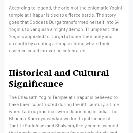
According to legend, the origin of the enigmatic Yogini
temple at Hirapur is tied to a fierce battle. The story
goes that Goddess Durga transformed herself into 64
Yoginis to vanquish a mighty demon. Triumphant, the
Yoginis appealed to Durga to honor their unity and
strength by creating a temple shrine where their
essence could forever be celebrated.
Historical and Cultural
Significance
The Chausath Yogini Temple at Hirapur is believed to
have been constructed during the 9th century, a time
when Tantric practices were flourishing in India. The
Bhauma-Kara dynasty, known for its patronage of
Tantric Buddhism and Shaivism, likely commissioned
the temple as a sacred space for esoteric rituals and