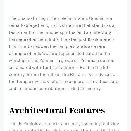
The Chausath Yogini Temple in Hirapur, Odisha, is a
remarkable yet enigmatic structure that stands as a
testament to the unique spiritual and architectural
heritage of ancient India. Located just 15 kilometers
from Bhubaneswar, the temple stands as a rare
example of India’s sacred spaces dedicated to the
worship of the Yoginis—a group of 64 female deities
associated with Tantric traditions. Built in the 9th
century during the rule of the Bhauma-Kara dynasty,
the temple invites visitors to explore its mystical aura
and its unique contributions to Indian history.
Architectural Features
The 64 Yoginis are an extraordinary assembly of divine
energy, rooted in the eight principal forms of Devi, the