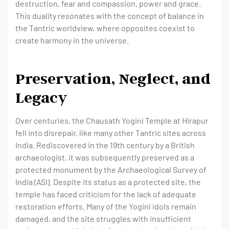
destruction, fear and compassion, power and grace.
This duality resonates with the concept of balance in
the Tantric worldview, where opposites coexist to
create harmony in the universe.
Preservation, Neglect, and
Legacy
Over centuries, the Chausath Yogini Temple at Hirapur
fell into disrepair, like many other Tantric sites across
India. Rediscovered in the 19th century by a British
archaeologist, it was subsequently preserved as a
protected monument by the Archaeological Survey of
India (ASI). Despite its status as a protected site, the
temple has faced criticism for the lack of adequate
restoration efforts. Many of the Yogini idols remain
damaged, and the site struggles with insufficient