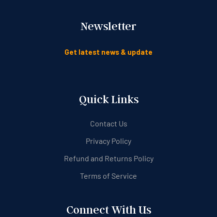
Newsletter
Get latest news & update
Quick Links
Contact Us
Privacy Policy
Refund and Returns Policy
Terms of Service
Connect With Us