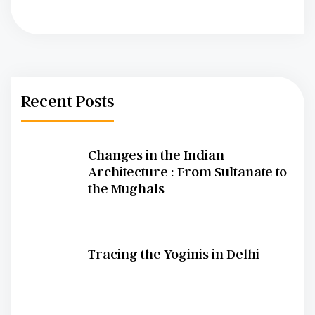
Recent Posts
Changes in the Indian
Architecture : From Sultanate to
the Mughals
Tracing the Yoginis in Delhi