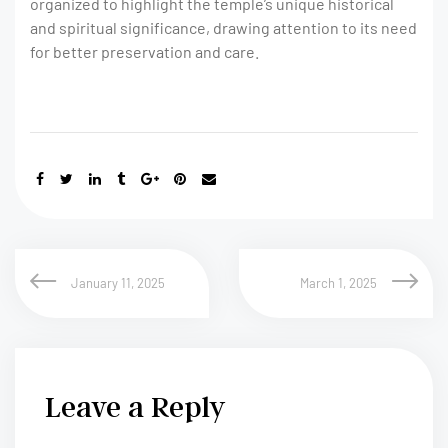
organized to highlight the temple’s unique historical
and spiritual significance, drawing attention to its need
for better preservation and care.
January 11, 2025
March 1, 2025
Leave a Reply