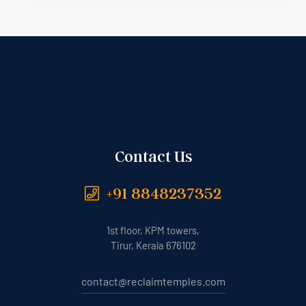
Contact Us
+91 8848237352
1st floor, KPM towers,
Tirur, Kerala 676102
contact@reclaimtemples.com