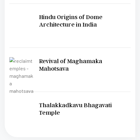
Hindu Origins of Dome
Architecture in India
Revival of Maghamaka
Mahotsava
Thalakkadkavu Bhagavati
Temple