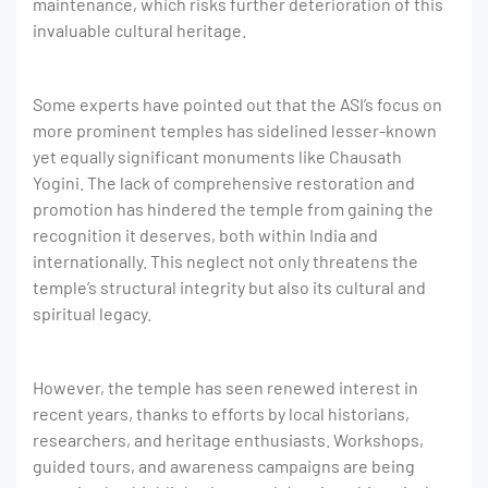
maintenance, which risks further deterioration of this
invaluable cultural heritage.
Some experts have pointed out that the ASI’s focus on
more prominent temples has sidelined lesser-known
yet equally significant monuments like Chausath
Yogini. The lack of comprehensive restoration and
promotion has hindered the temple from gaining the
recognition it deserves, both within India and
internationally. This neglect not only threatens the
temple’s structural integrity but also its cultural and
spiritual legacy.
However, the temple has seen renewed interest in
recent years, thanks to efforts by local historians,
researchers, and heritage enthusiasts. Workshops,
guided tours, and awareness campaigns are being