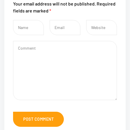
Your email address will not be published.
Required
fields are marked
*