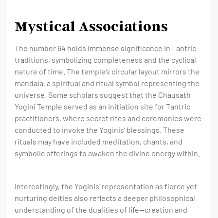
Mystical Associations
The number 64 holds immense significance in Tantric
traditions, symbolizing completeness and the cyclical
nature of time. The temple’s circular layout mirrors the
mandala, a spiritual and ritual symbol representing the
universe. Some scholars suggest that the Chausath
Yogini Temple served as an initiation site for Tantric
practitioners, where secret rites and ceremonies were
conducted to invoke the Yoginis’ blessings. These
rituals may have included meditation, chants, and
symbolic offerings to awaken the divine energy within.
Interestingly, the Yoginis’ representation as fierce yet
nurturing deities also reflects a deeper philosophical
understanding of the dualities of life—creation and