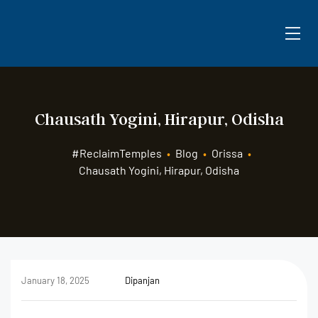
Chausath Yogini, Hirapur, Odisha
#ReclaimTemples
•
Blog
•
Orissa
•
Chausath Yogini, Hirapur, Odisha
January 18, 2025
Dipanjan