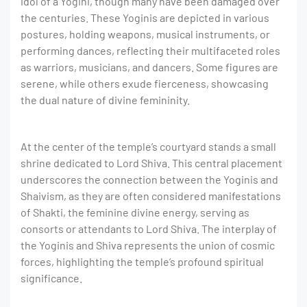
idol of a Yogini, though many have been damaged over
the centuries. These Yoginis are depicted in various
postures, holding weapons, musical instruments, or
performing dances, reflecting their multifaceted roles
as warriors, musicians, and dancers. Some figures are
serene, while others exude fierceness, showcasing
the dual nature of divine femininity.
At the center of the temple’s courtyard stands a small
shrine dedicated to Lord Shiva. This central placement
underscores the connection between the Yoginis and
Shaivism, as they are often considered manifestations
of Shakti, the feminine divine energy, serving as
consorts or attendants to Lord Shiva. The interplay of
the Yoginis and Shiva represents the union of cosmic
forces, highlighting the temple’s profound spiritual
significance.