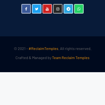
© 2021 –
#ReclaimTemples
. All rights reserved.
Crafted & Managed by
Team Reclaim Temples