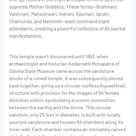
supreme Mother Goddess. These forms—Brahmani,
Vaishnavi, Maheshwari, Indrani, Kaumari, Varahi,
Chamunda, and Narsimhi—each command eight
attendants, creating a powerful collective of 64 sacred
manifestations.
This temple wasn’t discovered until 1953, when
archaeologist and historian Kedarnath Mohapatra of
Odisha State Museum came across the sandstone
blocks of a ruined temple. It was subsequently pieced
back together, giving us a circular roofless (hypaethral)
structure with provision for the images of 64 female
divinities within,
symbolizing a cosmic connection
between the earthly and the divine. This circular
sanctum, only 25 feet in diameter, is built with locally
sourced sandstone and houses 64 chambers along its
inner wall. Each chamber contains an intricately carved