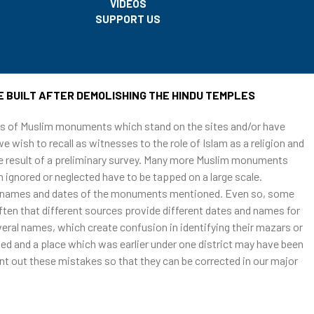
VIDEOS
SUPPORT US
h was built by destroying Hindu temples
E BUILT AFTER DEMOLISHING THE HINDU TEMPLES
ars of Muslim monuments which stand on the sites and/or have
e wish to recall as witnesses to the role of Islam as a religion and
 the result of a preliminary survey. Many more Muslim monuments
 ignored or neglected have to be tapped on a large scale.
ns, names and dates of the monuments mentioned. Even so, some
ten that different sources provide different dates and names for
al names, which create confusion in identifying their mazars or
ed and a place which was earlier under one district may have been
int out these mistakes so that they can be corrected in our major