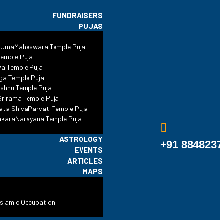
FUNDRAISERS
PUJAS
 UmaMaheswara Temple Puja
Gujarat
emple Puja
va Temple Puja
ga Temple Puja
shnu Temple Puja
#ReclaimTemples
•
Blog
•
Gujarat
•
Gujarat
rirama Temple Puja
ata ShivaParvati Temple Puja
nkaraNarayana Temple Puja
ASTROLOGY
+91 884823
EVENTS
ARTICLES
MAPS
Islamic Occupation