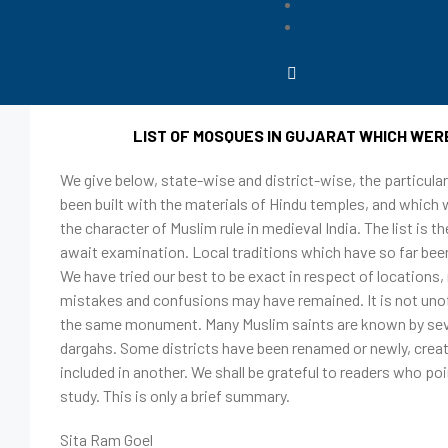
August 8, 2023
Editor
List of Masjids in Gujarat whic
LIST OF MOSQUES IN GUJARAT WHICH WER
We give below, state-wise and district-wise, the particul
been built with the materials of Hindu temples, and which w
the character of Muslim rule in medieval India. The list is
await examination. Local traditions which have so far been
We have tried our best to be exact in respect of locatio
mistakes and confusions may have remained. It is not unof
the same monument. Many Muslim saints are known by sever
dargahs. Some districts have been renamed or newly, creat
included in another. We shall be grateful to readers who po
study. This is only a brief summary.
Sita Ram Goel