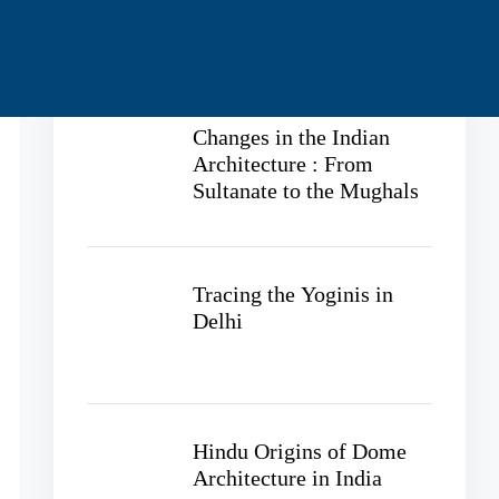
Recent Posts
Changes in the Indian
Architecture : From
Sultanate to the Mughals
Tracing the Yoginis in
Delhi
Hindu Origins of Dome
Architecture in India