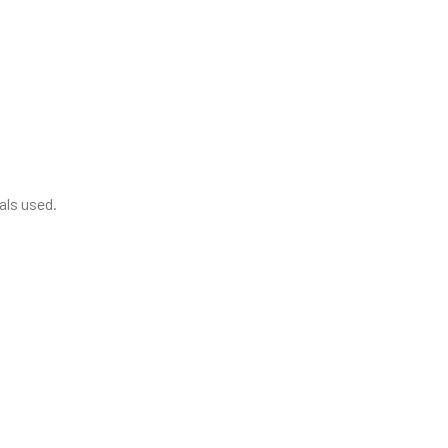
als used.