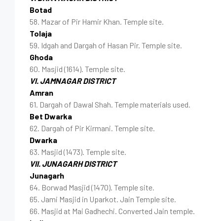
Botad
58. Mazar of Pir Hamir Khan. Temple site.
Tolaja
59. Idgah and Dargah of Hasan Pir. Temple site.
Ghoda
60. Masjid (1614). Temple site.
VI. JAMNAGAR DISTRICT
Amran
61. Dargah of Dawal Shah. Temple materials used.
Bet Dwarka
62. Dargah of Pir Kirmani. Temple site.
Dwarka
63. Masjid (1473). Temple site.
VII. JUNAGARH DISTRICT
Junagarh
64. Borwad Masjid (1470). Temple site.
65. Jami Masjid in Uparkot. Jain Temple site.
66. Masjid at Mai Gadhechi. Converted Jain temple.