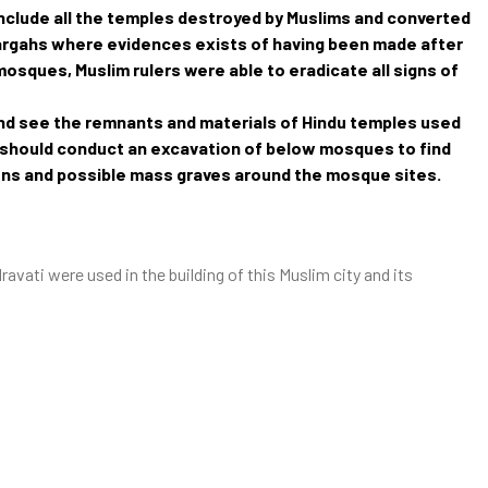
t include all the temples destroyed by Muslims and converted
argahs where evidences exists of having been made after
osques, Muslim rulers were able to eradicate all signs of
and see the remnants and materials of Hindu temples used
ia should conduct an excavation of below mosques to find
ons and possible mass graves around the mosque sites.
vati were used in the building of this Muslim city and its