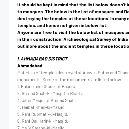
It should be kept in mind that the list below doesn’
to mosques. The below is the list of mosques and D
destroying the temples at these locations. In many m
temples, and hence not given in below list.
Anyone are free to visit the below list of mosques 
in their construction. Archaeological Survey of Ind
out more about the ancient temples in these locati
I. AHMADABAD DISTRICT
Ahmadabad
Materials of temples destroyed at Asaval, Patan and Chandra
monuments. Some of the monuments are listed below:
1. Palace and Citadel of Bhadra.
2. Ahmad Shah-ki-Masjid in Bhadra.
3. Jami Masjid of Ahmad Shah.
4. Haibat Khan-ki-Masjid.
5. Rani Rupmati-ki-Masjid.
6. Rani Bai Harir-ki-Masjid.
7. Malik Sarang-ki-Masjid.