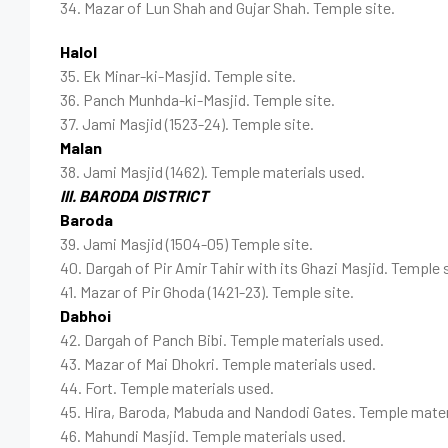
34. Mazar of Lun Shah and Gujar Shah. Temple site.
Halol
35. Ek Minar-ki-Masjid. Temple site.
36. Panch Munhda-ki-Masjid. Temple site.
37. Jami Masjid (1523-24). Temple site.
Malan
38. Jami Masjid (1462). Temple materials used.
III. BARODA DISTRICT
Baroda
39. Jami Masjid (1504-05) Temple site.
40. Dargah of Pir Amir Tahir with its Ghazi Masjid. Temple s
41. Mazar of Pir Ghoda (1421-23). Temple site.
Dabhoi
42. Dargah of Panch Bibi. Temple materials used.
43. Mazar of Mai Dhokri. Temple materials used.
44. Fort. Temple materials used.
45. Hira, Baroda, Mabuda and Nandodi Gates. Temple mater
46. Mahundi Masjid. Temple materials used.