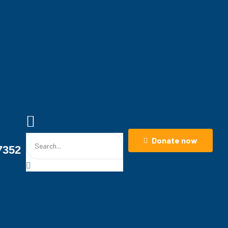
Donate now
7352