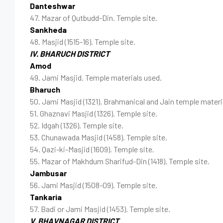
Danteshwar
47. Mazar of Qutbudd-Din. Temple site.
Sankheda
48. Masjid (1515-16). Temple site.
IV. BHARUCH DISTRICT
Amod
49. Jami Masjid. Temple materials used.
Bharuch
50. Jami Masjid (1321). Brahmanical and Jain temple materi
51. Ghaznavi Masjid (1326). Temple site.
52. Idgah (1326). Temple site.
53. Chunawada Masjid (1458). Temple site.
54. Qazi-ki-Masjid (1609). Temple site.
55. Mazar of Makhdum Sharifud-Din (1418). Temple site.
Jambusar
56. Jami Masjid (1508-09). Temple site.
Tankaria
57. Badi or Jami Masjid (1453). Temple site.
V. BHAVNAGAR DISTRICT