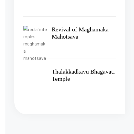
Revival of Maghamaka
Mahotsava
Thalakkadkavu Bhagavati
Temple