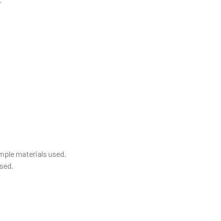
mple materials used.
sed.