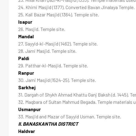
24. Khirni Masjid (1377). Converted Bavan Jinalaya Temple.
25. Kali Bazar Masjid (1364). Temple site.
Isapur
26. Masjid. Temple site.
Mandal
27. Sayyid-ki-Masjid (1462). Temple site.
28. Jami Masjid. Temple site.
Paldi
29. Patthar-ki-Masjid. Temple site.
Ranpur
30. Jami Masjid (1524-25). Temple site.
Sarkhej
31. Dargah of Shykh Ahmad Khattu Ganj Baksh (d. 1445). Te
32. Maqbara of Sultan Mahmud Begada. Temple materials u
Usmanpur
33. Masjid and Mazar of Sayyid Usman. Temple site.
II. BANASKANTHA DISTRICT
Haldvar