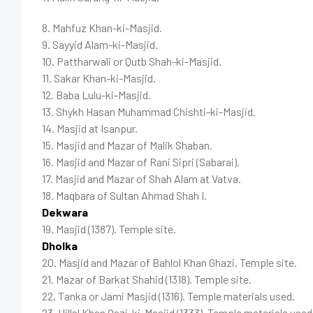
8. Mahfuz Khan-ki-Masjid.
9. Sayyid Alam-ki-Masjid.
10. Pattharwali or Qutb Shah-ki-Masjid.
11. Sakar Khan-ki-Masjid.
12. Baba Lulu-ki-Masjid.
13. Shykh Hasan Muhammad Chishti-ki-Masjid.
14. Masjid at Isanpur.
15. Masjid and Mazar of Malik Shaban.
16. Masjid and Mazar of Rani Sipri (Sabarai).
17. Masjid and Mazar of Shah Alam at Vatva.
18. Maqbara of Sultan Ahmad Shah I.
Dekwara
19. Masjid (1387). Temple site.
Dholka
20. Masjid and Mazar of Bahlol Khan Ghazi. Temple site.
21. Mazar of Barkat Shahid (1318). Temple site.
22. Tanka or Jami Masjid (1316). Temple materials used.
23. Hillal Khan Qazi-ki-Masjid (1333). Temple materials used