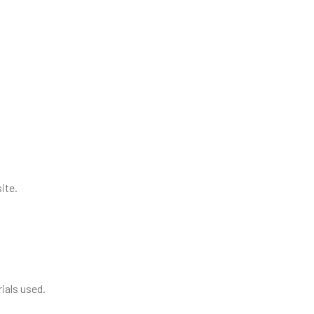
ite.
ials used.