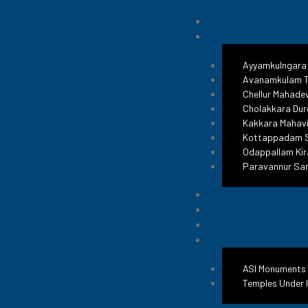
Ayyamkulngara
Avanamkulam T
Chellur Mahade
Cholakkara Dur
Kakkara Mahavi
Kottappadam S
Odappallam Kir
Paravannur Sa
ASI Monuments
Temples Under 