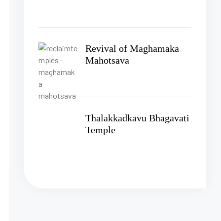
Revival of Maghamaka
Mahotsava
Thalakkadkavu Bhagavati
Temple