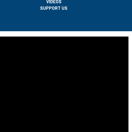
VIDEOS
SUPPORT US
center of a legal and cultural debate after the Babri Masjid case.