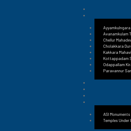
Jama Ma
Ayyamkulngara
Avanamkulam T
Raise
Chellur Mahade
Cholakkara Dur
Kakkara Mahavi
Kottappadam S
Odappallam Kir
#ReclaimTemple
Paravannur Sa
ASI Monuments
Temples Under 