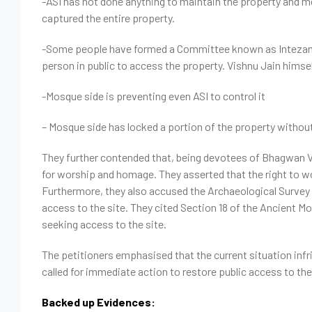
-ASI has not done anything to maintain the property and
captured the entire property.
-Some people have formed a Committee known as Intezam
person in public to access the property. Vishnu Jain himsel
-Mosque side is preventing even ASI to co
– Mosque side has locked a portion of the property without
They further contended that, being devotees of Bhagwan V
for worship and homage. They asserted that the right to
Furthermore, they also accused the Archaeological Survey of I
access to the site. They cited Section 18 of the Ancient 
seeking access to the site.
The petitioners emphasised that the current situation infrin
called for immediate action to restore public access to the
Backed up Evidences: