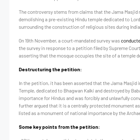
The controversy stems from claims that the Jama Masjid m
demolishing a pre-existing Hindu temple dedicated to Lord 
surrounding the construction of religious sites during India
On 19th November, a court-mandated survey was
conduct
the survey in response to a petition filed by Supreme Cour
asserting that the mosque occupies the site of a temple 
Destructuring the petition:
In the petition, it has been asserted that the Jama Masjid
Temple, dedicated to Bhagwan Kalki and destroyed by Babar.
importance for Hindus and was forcibly and unlawfully con
further argued that it is a centrally protected monument 
listed as a monument of national importance by the Archa
Some key points from the petition: