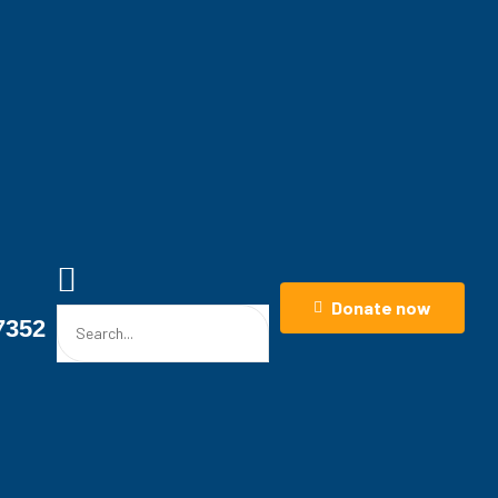
ase That
nd Law
stions Beyond Law
Donate now
7352