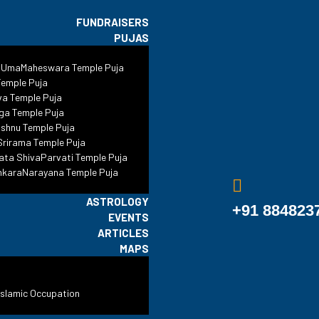
FUNDRAISERS
PUJAS
sjid Sambhal: A C
 UmaMaheswara Temple Puja
emple Puja
s Questions Beyo
va Temple Puja
ga Temple Puja
shnu Temple Puja
rirama Temple Puja
ata ShivaParvati Temple Puja
s
•
Blog
•
Legal
•
Jama Masjid Sambhal: A Case That Raises Que
nkaraNarayana Temple Puja
ASTROLOGY
+91 884823
EVENTS
ARTICLES
MAPS
Islamic Occupation