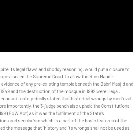
ite its legal flaws and shoddy reasoning, would put a closure to
 hope also led the Supreme Court to allow the Ram Mandir
e evidence of any pre-existing temple beneath the Babri Masjid and
n 1949 and the destruction of the mosque in 1992 were illegal.
because it categorically stated that historical wrongs by medieval
More importantly, the 5-judge bench also upheld the Constitutional
1991(PoW Act) as it was the fulfilment of the State’s
igions and secularism which is a part of the basic features of the
ed the message that “history and its wrongs shall not be used as