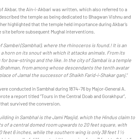
f Akbar, the Ain-i-Akbari was written, which also referred to a
described the temple as being dedicated to Bhagwan Vishnu and
ther highlighted that the temple held importance during Akbar’s
e site before subsequent Mughal interventions.
of Sambel (Sambhal), where the rhinoceros is found.! It is an
 a horn on its snout with which it attacks animals. From its
for bow-strings and the like. In the city of Sambal is a temple
o a Brahman, from among whose descendants the tenth avatar
g-place of Jamal the successor of Shaikh Farid-i-Shakar ganj.
“
 were conducted in Sambhal during 1874–76 by Major-General A.
ote a report titled “Tours in the Central Doab and Gorakhpur”,
that survived the conversion.
uilding in Sambhal is the Jami Masjid, which the Hindus claim to
ists of a central domed room upwards to 20 feet square, with
feet 6 inches, while the southern wing is only 38 feet 1 1⁄2