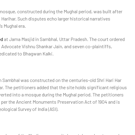
osque, constructed during the Mughal period, was built after
Harihar. Such disputes echo larger historical narratives
’s Mughal era.
ed
at Jama Masjid in Sambhal, Uttar Pradesh. The court ordered
t Advocate Vishnu Shankar Jain, and seven co-plaintiffs,
dedicated to Bhagwan Kalki.
 in Sambhal was constructed on the centuries-old Shri Hari Har
 The petitioners added that the site holds significant religious
verted into a mosque during the Mughal period. The petitioners
as per the Ancient Monuments Preservation Act of 1904 and is
eological Survey of India (ASI).