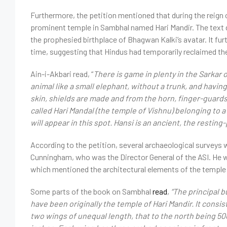
Furthermore, the petition mentioned that during the reign o
prominent temple in Sambhal named Hari Mandir. The text 
the prophesied birthplace of Bhagwan Kalki’s avatar. It fur
time, suggesting that Hindus had temporarily reclaimed th
Ain-i-Akbari
read
, “
There is game in plenty in the Sarkar 
animal like a small elephant, without a trunk, and having
skin, shields are made and from the horn, finger-guards 
called Hari Mandal (the temple of Vishnu) belonging t
will appear in this spot. Hansi is an ancient, the restin
According to the petition, several archaeological surveys
Cunningham, who was the Director General of the ASI. He wr
which mentioned the architectural elements of the temple 
Some parts of the book on Sambhal
read
,
“The principal b
have been originally the temple of Hari Mandir. It cons
two wings of unequal length, that to the north being 500 