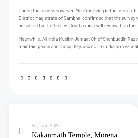
During the survey, however, Muslims living in the area gat
District Magistrate of Sambhal confirmed that the survey
be submitted to the Civil Court, which will review it on th
Meanwhile, All India Muslim Jamaat Chief Shahbuddin Razv
maintain peace and tranquillity, and not to indulge in vand
August 31, 2024
Kakanmath Temple, Morena