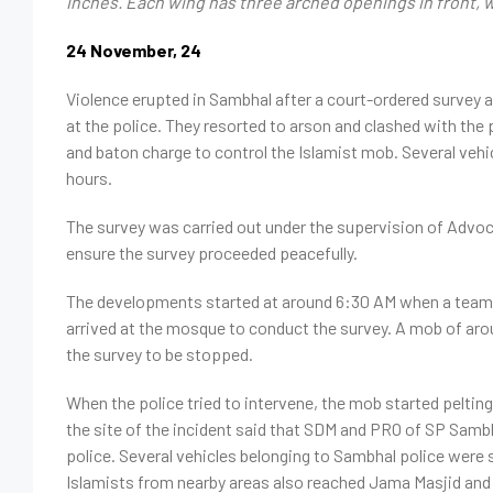
inches. Each wing has three arched openings in front, whi
24 November, 24
Violence
erupted
in Sambhal after a court-ordered survey 
at the police. They resorted to arson and clashed with the 
and baton charge to control the Islamist mob. Several vehic
hours.
The survey was carried out under the supervision of Advo
ensure the survey proceeded peacefully.
The developments started at around 6:30 AM when a team, i
arrived at the mosque to conduct the survey. A mob of a
the survey to be stopped.
When the police tried to intervene, the mob started pelting
the site of the incident said that SDM and PRO of SP Sambh
police. Several vehicles belonging to Sambhal police were 
Islamists from nearby areas also reached Jama Masjid and