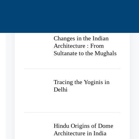
Recent Posts
Changes in the Indian
Architecture : From
Sultanate to the Mughals
Tracing the Yoginis in
Delhi
Hindu Origins of Dome
Architecture in India