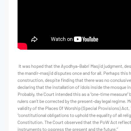
It was hoped that the Ayodhya-Babri Masjid judgment, desp
the mandir-masjid disputes once and for all. Perhaps this
construction, despite finding that there was no conclusiv
declaring that the installation of idols inside the mosque i
Probably, the Court intended this as a “one-time measure” 
rulers can’t be corrected by the present-day legal regime. 
validity of the Places Of Worship (Special Provisions) Act, 
“constitutional obligations to uphold the equality of all rel
Constitution. The Court observed that the PoW Act reflect
instruments to oppress the present and the future.”