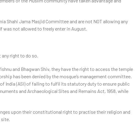
 members of the Muslim community have taken advantage and
ia Shahi Jama Masjid Committee and are not NOT allowing any
f was not allowed to freely enter in August.
ntrol it
 any right to do so.
ishnu and Bhagwan Shiv, they have the right to access the temple
 worship has been denied by the mosque’s management committee.
ndia (ASI) of failing to fulfil its statutory duty to ensure public
Monuments and Archaeological Sites and Remains Act, 1958, while
ges upon their constitutional right to practise their religion and
 site.