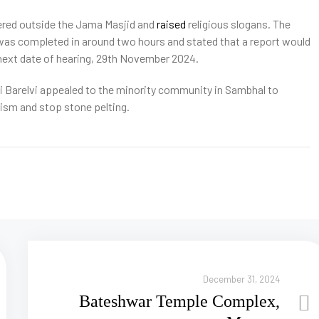
hered outside the Jama Masjid and
raised
religious slogans. The
 was completed in around two hours and stated that a report would
e next date of hearing, 29th November 2024.
i Barelvi appealed to the minority community in Sambhal to
alism and stop stone pelting.
December 31, 2024
Bateshwar Temple Complex,