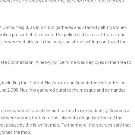
ch are all of different widths, varying from 7 feet to 8 feet.”
at Jama Masjid, as Islamists gathered and started pelting stones
police present at the scene. The police had to resort to tear gas
les were set ablaze in the area, and stone pelting continued for
cate Commission. A heavy police force was deployed in the area to
ncluding the District Magistrate and Superintendent of Police,
round 2,000 Muslims gathered outside the mosque and demanded
 stones, which forced the authorities to retreat briefly. Sources at
al were among the injured as Islamists allegedly attacked the
set ablaze by the Islamist mob. Furthermore, the sources said that
 joined the mob.