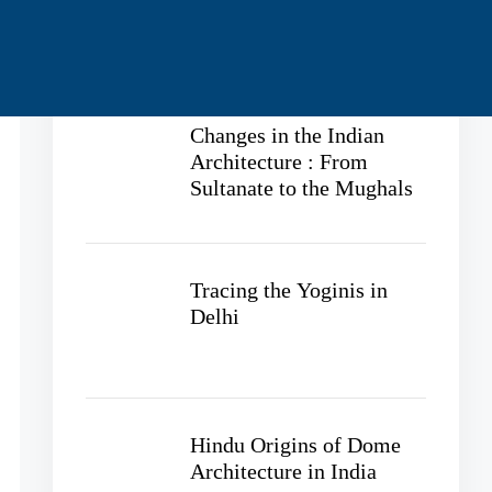
Recent Posts
Changes in the Indian
Architecture : From
Sultanate to the Mughals
Tracing the Yoginis in
Delhi
Hindu Origins of Dome
Architecture in India