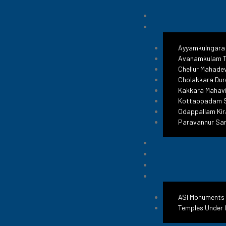
Ayyamkulngara
Avanamkulam T
Chellur Mahade
Cholakkara Dur
Kakkara Mahavi
Kottappadam S
Odappallam Kir
Paravannur Sa
ASI Monuments
Temples Under 