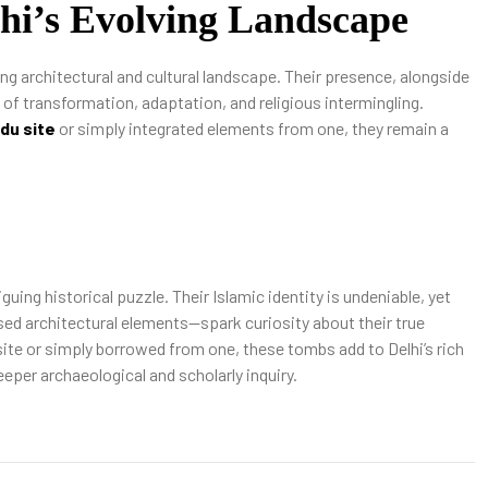
lhi’s Evolving Landscape
ng architectural and cultural landscape. Their presence, alongside
y of transformation, adaptation, and religious intermingling.
ndu site
or simply integrated elements from one, they remain a
ing historical puzzle. Their Islamic identity is undeniable, yet
sed architectural elements—spark curiosity about their true
 site or simply borrowed from one, these tombs add to Delhi’s rich
eeper archaeological and scholarly inquiry.