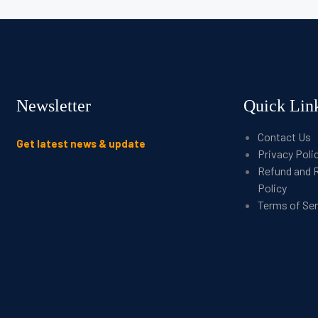
Newsletter
Quick Lin
Contact Us
Get latest news & update
Privacy Poli
Refund and 
Policy
Terms of Se