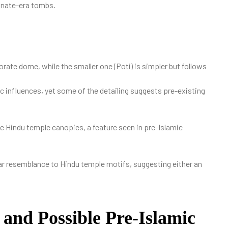
anate-era tombs.
rate dome, while the smaller one (Poti) is simpler but follows
c influences, yet some of the detailing suggests pre-existing
 Hindu temple canopies, a feature seen in pre-Islamic
ear resemblance to Hindu temple motifs, suggesting either an
and Possible Pre-Islamic