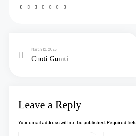
March 12, 2025
Choti Gumti
Leave a Reply
Your email address will not be published.
Required fie