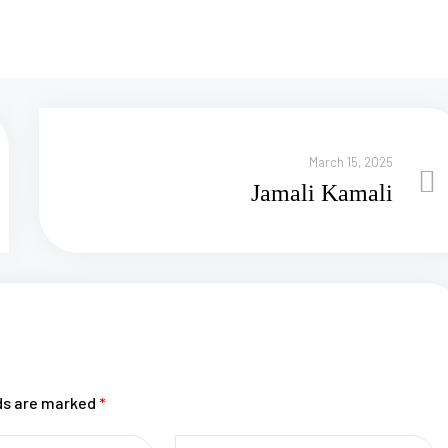
March 15, 2025
Jamali Kamali
lds are marked
*