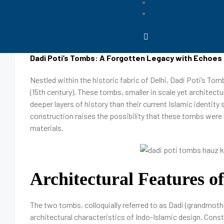
March 12, 2025
Dipanjan
Dadi Poti’s Tombs: A Forgotten Legacy with Echoes 
Nestled within the historic fabric of Delhi, Dadi Poti’s Tom
(15th century). These tombs, smaller in scale yet architectur
deeper layers of history than their current Islamic identit
construction raises the possibility that these tombs were b
materials.
Architectural Features o
The two tombs, colloquially referred to as Dadi (grandmoth
architectural characteristics of Indo-Islamic design. Cons