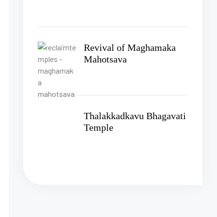
Revival of Maghamaka
Mahotsava
Thalakkadkavu Bhagavati
Temple