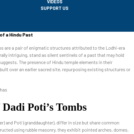
VIDEOS
SUPPORT US
of a Hindu Past
bs are a pair of enigmatic structures attributed to the Lodhi-era
ally intriguing, stand as silent sentinels of a past that may hold
y suggests. The presence of Hindu temple elements in their
uilt over an earlier sacred site, repurposing existing structures or
f Dadi Poti’s Tombs
er) and Poti (granddaughter), differ in size but share common
tructed using rubble masonry, they exhibit pointed arches, domes,