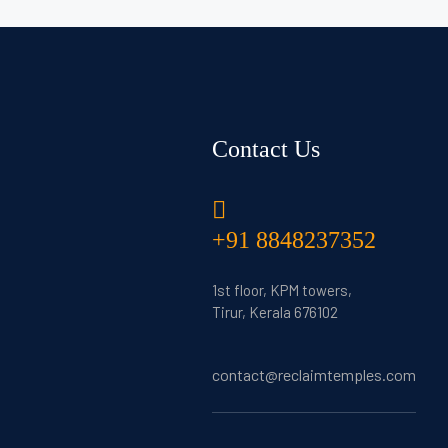
Contact Us
+91 8848237352
1st floor, KPM towers,
Tirur, Kerala 676102
contact@reclaimtemples.com