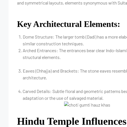
and symmetrical layouts, elements synonymous with Sult
Key Architectural Elements:
Dome Structure: The larger tomb (Dadi) has a more elabo
similar construction techniques.
Arched Entrances: The entrances bear clear Indo-Islami
structural elements.
Eaves (Chhajja) and Brackets: The stone eaves resemble
architecture.
Carved Details: Subtle floral and geometric patterns b
adaptation or the use of salvaged material.
Hindu Temple Influences 