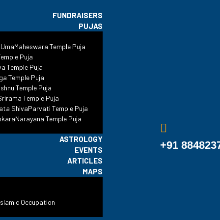
FUNDRAISERS
PUJAS
 UmaMaheswara Temple Puja
Dadi Poti’s Tombs
emple Puja
va Temple Puja
ga Temple Puja
shnu Temple Puja
#ReclaimTemples
•
Blog
•
Delhi
•
Dadi Poti’s Tombs
rirama Temple Puja
ata ShivaParvati Temple Puja
nkaraNarayana Temple Puja
ASTROLOGY
+91 884823
EVENTS
ARTICLES
MAPS
Islamic Occupation