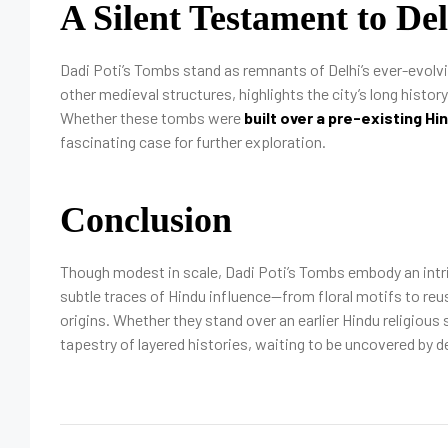
A Silent Testament to De
Dadi Poti’s Tombs stand as remnants of Delhi’s ever-evolvi
other medieval structures, highlights the city’s long histor
Whether these tombs were
built over a pre-existing Hi
fascinating case for further exploration.
Conclusion
Though modest in scale, Dadi Poti’s Tombs embody an intrigu
subtle traces of Hindu influence—from floral motifs to reu
origins. Whether they stand over an earlier Hindu religious
tapestry of layered histories, waiting to be uncovered by d