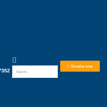
Donate now
7352