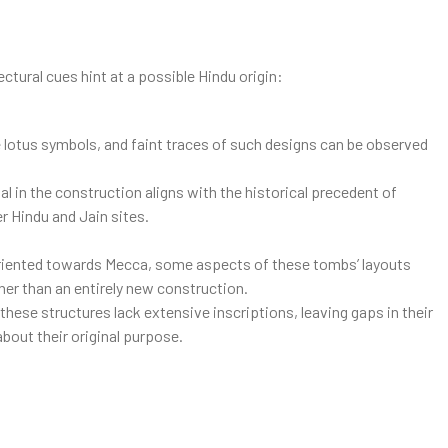
ctural cues hint at a possible Hindu origin:
 lotus symbols, and faint traces of such designs can be observed
al in the construction aligns with the historical precedent of
r Hindu and Jain sites.
 oriented towards Mecca, some aspects of these tombs’ layouts
her than an entirely new construction.
hese structures lack extensive inscriptions, leaving gaps in their
about their original purpose.