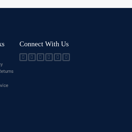
ks
Connect With Us
cy
Returns
rvice