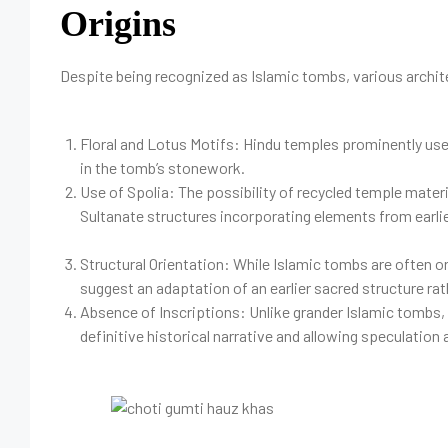
Origins
Despite being recognized as Islamic tombs, various archite
Floral and Lotus Motifs: Hindu temples prominently use
in the tomb’s stonework.
Use of Spolia: The possibility of recycled temple materi
Sultanate structures incorporating elements from earlie
Structural Orientation: While Islamic tombs are often
suggest an adaptation of an earlier sacred structure rat
Absence of Inscriptions: Unlike grander Islamic tombs, t
definitive historical narrative and allowing speculation 