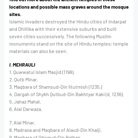
locations and possible mass graves around the mosque
sites.
Islamic invaders destroyed the Hindu cities of Indarpat
and Dhillika with their extensive suburbs and built
seven cities successively. The following Muslim
monuments stand on the site of Hindu temples; temple
materials can also be seen.
I. MEHRAULI
1. Quwwatul Islam Masjid (1198).
2. Qutb Minar.
3. Maqbara of Shamsud-Din Iltutmish (1235.)
4. Dargah of Shykh Qutbud-Din Bakhtyar Kaki (d. 1236).
5. Jahaz Mahal.
6. AlaI Darwaza.
7. AlaI Minar.
8. Madrasa and Maqbara of Alaud-Din Khalji.
9. Maqbara of Ghiyaud-Din Balban.