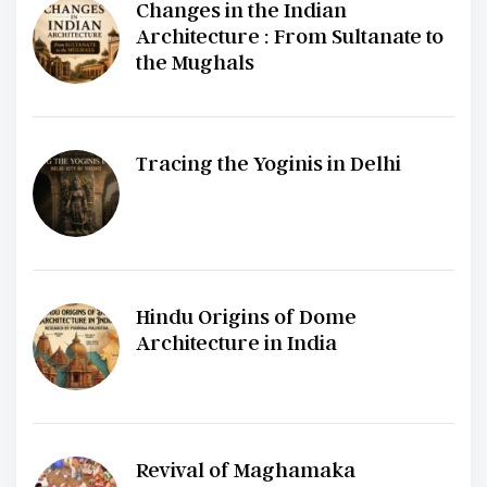
Changes in the Indian
Architecture : From Sultanate to
the Mughals
Tracing the Yoginis in Delhi
Hindu Origins of Dome
Architecture in India
Revival of Maghamaka