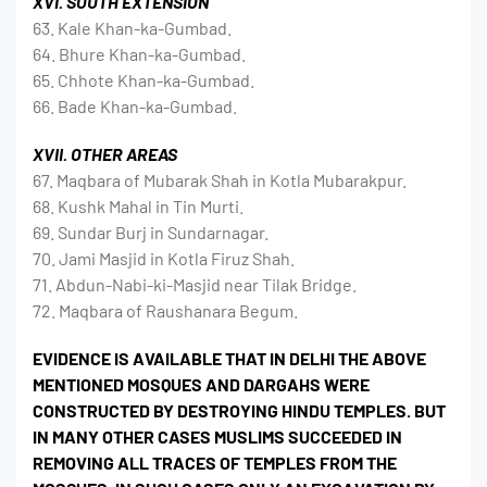
XVI. SOUTH EXTENSION
63. Kale Khan-ka-Gumbad.
64. Bhure Khan-ka-Gumbad.
65. Chhote Khan-ka-Gumbad.
66. Bade Khan-ka-Gumbad.
XVII. OTHER AREAS
67. Maqbara of Mubarak Shah in Kotla Mubarakpur.
68. Kushk Mahal in Tin Murti.
69. Sundar Burj in Sundarnagar.
70. Jami Masjid in Kotla Firuz Shah.
71. Abdun-Nabi-ki-Masjid near Tilak Bridge.
72. Maqbara of Raushanara Begum.
EVIDENCE IS AVAILABLE THAT IN DELHI THE ABOVE
MENTIONED MOSQUES AND DARGAHS WERE
CONSTRUCTED BY DESTROYING HINDU TEMPLES. BUT
IN MANY OTHER CASES MUSLIMS SUCCEEDED IN
REMOVING ALL TRACES OF TEMPLES FROM THE