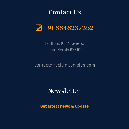
Contact Us
+91 8848237352
1st floor, KPM towers,
Tirur, Kerala 676102
contact@reclaimtemples.com
Newsletter
Get latest news & update