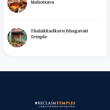
Mahotsava
Thalakkadkavu Bhagavati
Temple