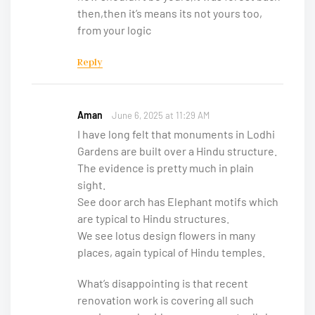
then,then it’s means its not yours too,
from your logic
Reply
Aman
June 6, 2025 at 11:29 AM
I have long felt that monuments in Lodhi
Gardens are built over a Hindu structure.
The evidence is pretty much in plain
sight.
See door arch has Elephant motifs which
are typical to Hindu structures.
We see lotus design flowers in many
places, again typical of Hindu temples.
What’s disappointing is that recent
renovation work is covering all such