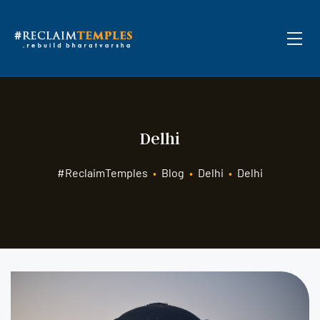
Delhi
#ReclaimTemples
•
Blog
•
Delhi
•
Delhi