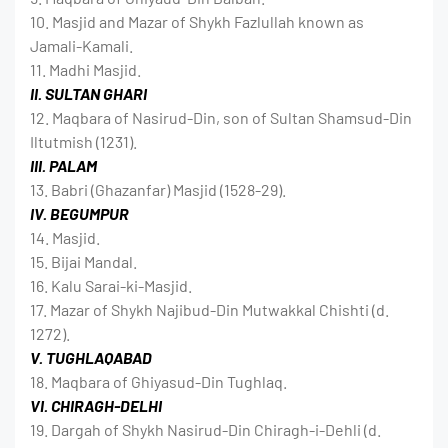
10. Masjid and Mazar of Shykh Fazlullah known as
Jamali-Kamali.
11. Madhi Masjid.
II. SULTAN GHARI
12. Maqbara of Nasirud-Din, son of Sultan Shamsud-Din
Iltutmish (1231).
III. PALAM
13. Babri (Ghazanfar) Masjid (1528-29).
IV. BEGUMPUR
14. Masjid.
15. Bijai Mandal.
16. Kalu Sarai-ki-Masjid.
17. Mazar of Shykh Najibud-Din Mutwakkal Chishti (d.
1272).
V. TUGHLAQABAD
18. Maqbara of Ghiyasud-Din Tughlaq.
VI. CHIRAGH-DELHI
19. Dargah of Shykh Nasirud-Din Chiragh-i-Dehli (d.