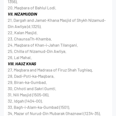
1356).
20. Maqbara of Bahlul Lodi.
VII. NIZAMUDDIN
21. Dargah and Jamat-Khana Masjid of Shykh Nizamud-
Din Awliya (d.1325).
22. Kalan Masjid.
23. ChaunsaTh-Khamba.
24. Maqbara of Khan-i-Jahan Tilangani.
25. Chilla of Nizamud-Din Awliya.
26. Lal Mahal.
VIII. HAUZ KHAS
27. Maqbara and Madrasa of Firuz Shah Tughlaq.
28. Dadi-Poti-ka-Maqbara.
29. Biran-ka-Gumbad.
30. Chhoti and Sakri Gumti.
31. Nili Masjid (1505-06).
32. Idgah (1404-00).
33. Bagh-i-Alam-ka-Gumbad (1501).
34. Mazar of Nurud-Din Mubarak Ghaznawi (1234-35).