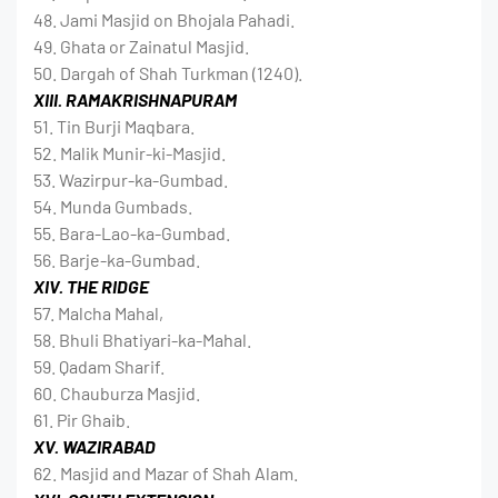
48. Jami Masjid on Bhojala Pahadi.
49. Ghata or Zainatul Masjid.
50. Dargah of Shah Turkman (1240).
XIII. RAMAKRISHNAPURAM
51. Tin Burji Maqbara.
52. Malik Munir-ki-Masjid.
53. Wazirpur-ka-Gumbad.
54. Munda Gumbads.
55. Bara-Lao-ka-Gumbad.
56. Barje-ka-Gumbad.
XIV. THE RIDGE
57. Malcha Mahal,
58. Bhuli Bhatiyari-ka-Mahal.
59. Qadam Sharif.
60. Chauburza Masjid.
61. Pir Ghaib.
XV. WAZIRABAD
62. Masjid and Mazar of Shah Alam.