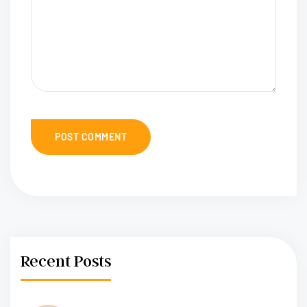
Recent Posts