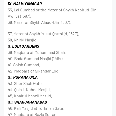
IX. MALVIYANAGAR
35. Lal Gumbad or the Mazar of Shykh Kabirud-Din
Awliya (1397).
36. Mazar of Shykh Alaud-Din (1507).
37. Mazar of Shykh Yusuf Qattal (d. 1527).
38. Khirki Masjid.
X. LODI GARDENS
39. Maqbara of Muhammad Shah.
40. Bada Gumbad Masjid (1494).
41. Shish Gumbad.
42. Maqbara of Sikandar Lodi.
XI. PURANA QILA
43. Sher Shah Gate.
44. Qala-i-Kuhna Masjid.
45. Khairul Manzil Masjid.
XII. SHAHJAHANABAD
46. Kali Masjid at Turkman Gate.
47. Maqbara of Razia Sultan.