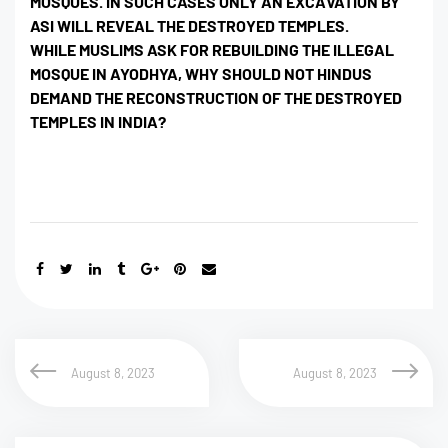
MOSQUES. IN SUCH CASES ONLY AN EXCAVATION BY
ASI WILL REVEAL THE DESTROYED TEMPLES.
WHILE MUSLIMS ASK FOR REBUILDING THE ILLEGAL
MOSQUE IN AYODHYA, WHY SHOULD NOT HINDUS
DEMAND THE RECONSTRUCTION OF THE DESTROYED
TEMPLES IN INDIA?
August 8, 2023
August 8, 2023