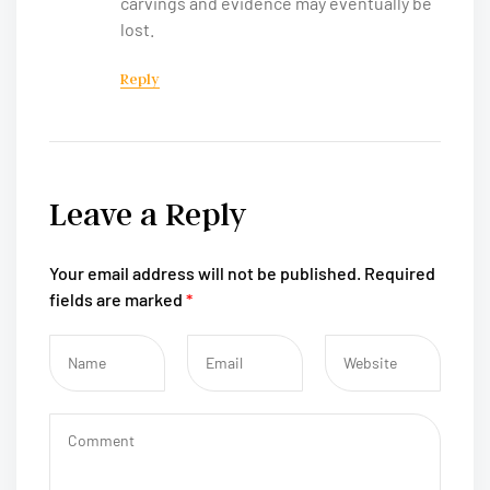
carvings and evidence may eventually be
lost.
Reply
Leave a Reply
Your email address will not be published.
Required
fields are marked
*