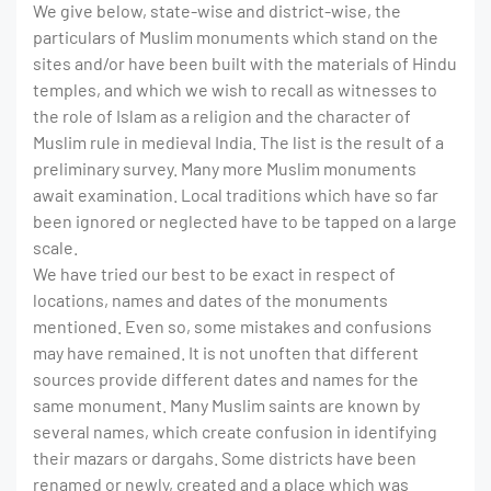
We give below, state-wise and district-wise, the
particulars of Muslim monuments which stand on the
sites and/or have been built with the materials of Hindu
temples, and which we wish to recall as witnesses to
the role of Islam as a religion and the character of
Muslim rule in medieval India. The list is the result of a
preliminary survey. Many more Muslim monuments
await examination. Local traditions which have so far
been ignored or neglected have to be tapped on a large
scale.
We have tried our best to be exact in respect of
locations, names and dates of the monuments
mentioned. Even so, some mistakes and confusions
may have remained. It is not unoften that different
sources provide different dates and names for the
same monument. Many Muslim saints are known by
several names, which create confusion in identifying
their mazars or dargahs. Some districts have been
renamed or newly, created and a place which was