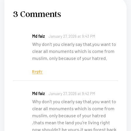
3 Comments
Md faiz
January 27, 2026 at 9:43 PM
Why don’t you clearly say that,you want to
clear all monuments which is come from
muslim, only because of your hatred.
Reply
Md faiz
January 27, 2026 at 9:42 PM
Why don’t you clearly say that,you want to
clear all monuments which is come from
muslim, only because of your hatred
,thats mean the land you’re living right
now shouldn’t be yours,it was forest back