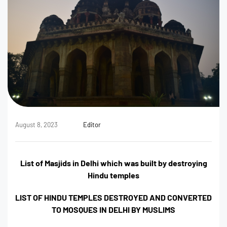
August 8, 2023
Editor
List of Masjids in Delhi which was built by destroying
Hindu temples
LIST OF HINDU TEMPLES DESTROYED AND CONVERTED
TO MOSQUES IN DELHI BY MUSLIMS