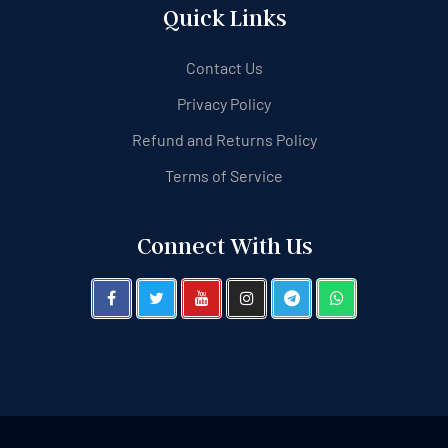
Quick Links
Contact Us
Privacy Policy
Refund and Returns Policy
Terms of Service
Connect With Us