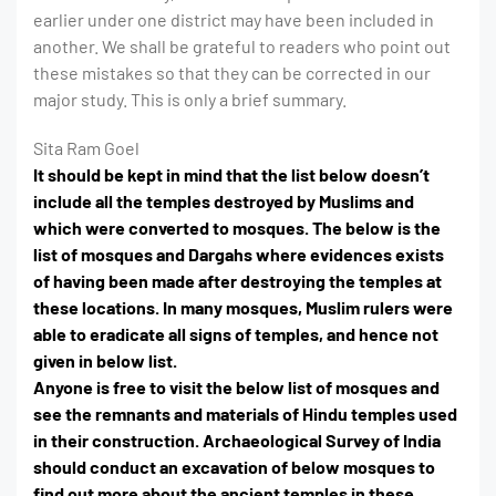
earlier under one district may have been included in
another. We shall be grateful to readers who point out
these mistakes so that they can be corrected in our
major study. This is only a brief summary.
Sita Ram Goel
It should be kept in mind that the list below doesn’t
include all the temples destroyed by Muslims and
which were converted to mosques. The below is the
list of mosques and Dargahs where evidences exists
of having been made after destroying the temples at
these locations. In many mosques, Muslim rulers were
able to eradicate all signs of temples, and hence not
given in below list.
Anyone is free to visit the below list of mosques and
see the remnants and materials of Hindu temples used
in their construction. Archaeological Survey of India
should conduct an excavation of below mosques to
find out more about the ancient temples in these