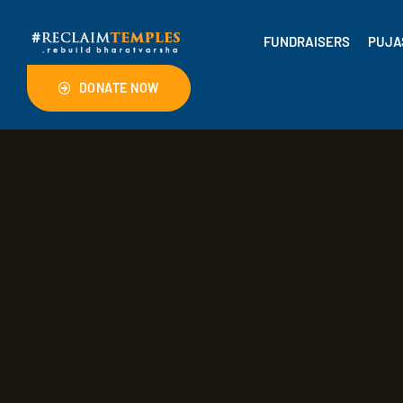
FUNDRAISERS
PUJA
DONATE NOW