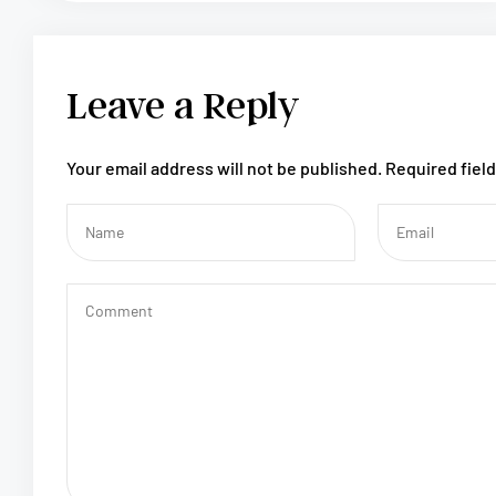
Leave a Reply
Your email address will not be published.
Required fiel