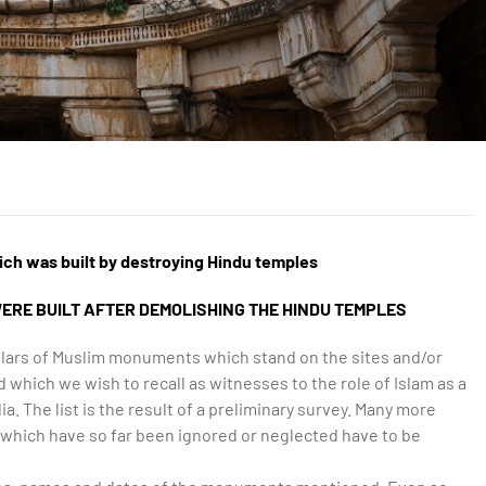
ich was built by destroying Hindu temples
ERE BUILT AFTER DEMOLISHING THE HINDU TEMPLES
culars of Muslim monuments which stand on the sites and/or
 which we wish to recall as witnesses to the role of Islam as a
ia. The list is the result of a preliminary survey. Many more
which have so far been ignored or neglected have to be