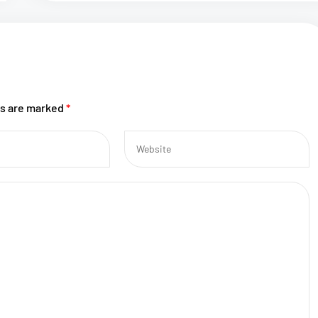
ds are marked
*