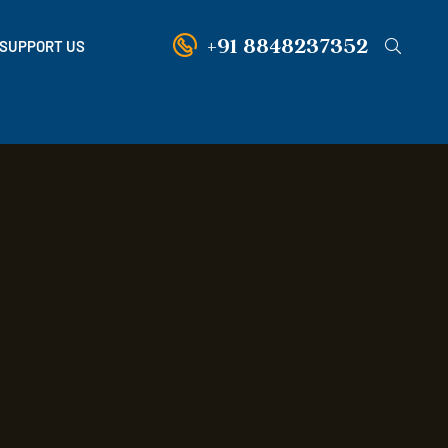
+91 8848237352
SUPPORT US