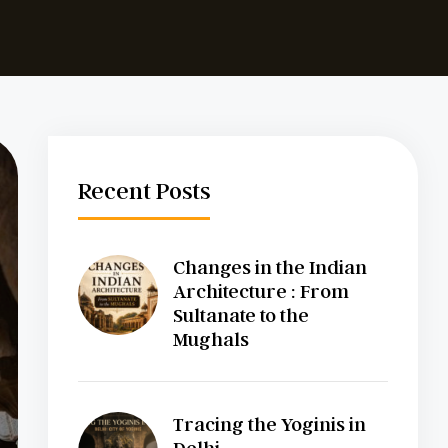
Recent Posts
Changes in the Indian
Architecture : From
Sultanate to the
Mughals
Tracing the Yoginis in