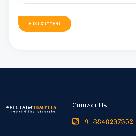
Contact Us
+91 8848237352