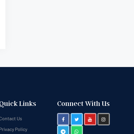
Quick Links
Connect With Us
Contact Us
Privacy Policy