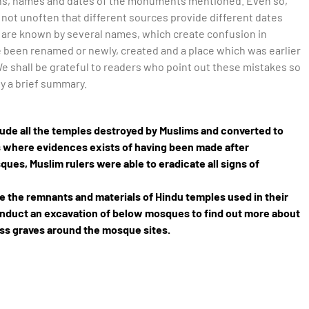
tions, names and dates of the monuments mentioned. Even so,
not unoften that different sources provide different dates
are known by several names, which create confusion in
e been renamed or newly, created and a place which was earlier
e shall be grateful to readers who point out these mistakes so
ly a brief summary.
nclude all the temples destroyed by Muslims and converted to
s where evidences exists of having been made after
ues, Muslim rulers were able to eradicate all signs of
ee the remnants and materials of Hindu temples used in their
onduct an excavation of below mosques to find out more about
ass graves around the mosque sites.