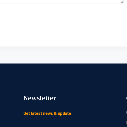
Newsletter
Get latest news & update