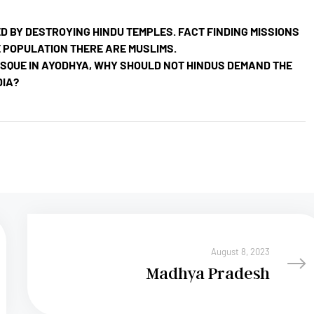
BY DESTROYING HINDU TEMPLES. FACT FINDING MISSIONS
 POPULATION THERE ARE MUSLIMS.
OSQUE IN AYODHYA, WHY SHOULD NOT HINDUS DEMAND THE
DIA?
August 8, 2023
Madhya Pradesh