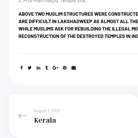
2. Prot-Palli Masjid. Temple site.
ABOVE TWO MUSLIM STRUCTURES WERE CONSTRUCTED 
ARE DIFFICULT IN LAKSHADWEEP AS ALMOST ALL THE
WHILE MUSLIMS ASK FOR REBUILDING THE ILLEGAL M
RECONSTRUCTION OF THE DESTROYED TEMPLES IN IN
August 8, 2023
Kerala