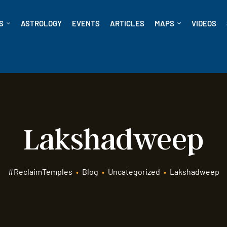
S
ASTROLOGY
EVENTS
ARTICLES
MAPS
VIDEOS
Lakshadweep
#ReclaimTemples
•
Blog
•
Uncategorized
•
Lakshadweep