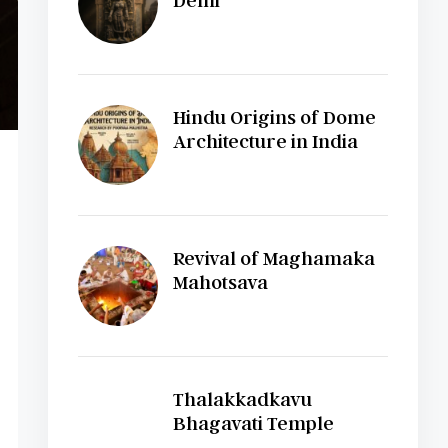
Delhi
Hindu Origins of Dome
Architecture in India
Revival of Maghamaka
Mahotsava
Thalakkadkavu
Bhagavati Temple