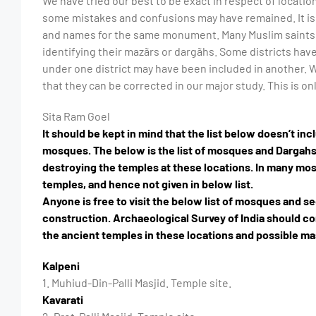
We have tried our best to be exact in respect of loca
some mistakes and confusions may have remained. It is 
and names for the same monument. Many Muslim saints 
identifying their mazãrs or dargãhs. Some districts hav
under one district may have been included in another. W
that they can be corrected in our major study. This is on
Sita Ram Goel
It should be kept in mind that the list below doesn’t i
mosques. The below is the list of mosques and Dargah
destroying the temples at these locations. In many mosq
temples, and hence not given in below list.
Anyone is free to visit the below list of mosques and s
construction. Archaeological Survey of India should c
the ancient temples in these locations and possible m
Kalpeni
1. Muhiud-Din-Palli Masjid. Temple site.
Kavarati