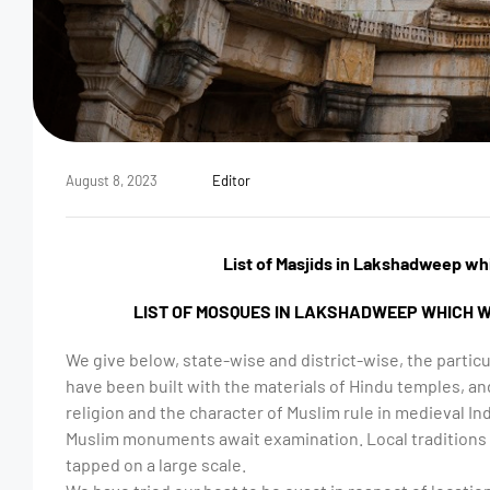
August 8, 2023
Editor
List of Masjids in Lakshadweep wh
LIST OF MOSQUES IN LAKSHADWEEP WHICH W
We give below, state-wise and district-wise, the parti
have been built with the materials of Hindu temples, and
religion and the character of Muslim rule in medieval Ind
Muslim monuments await examination. Local traditions 
tapped on a large scale.