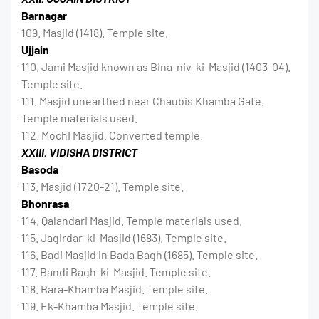
Barnagar
109. Masjid (1418). Temple site.
Ujjain
110. Jami Masjid known as Bina-niv-ki-Masjid (1403-04).
Temple site.
111. Masjid unearthed near Chaubis Khamba Gate.
Temple materials used.
112. MochI Masjid. Converted temple.
XXIII. VIDISHA DISTRICT
Basoda
113. Masjid (1720-21). Temple site.
Bhonrasa
114. Qalandari Masjid. Temple materials used.
115. Jagirdar-ki-Masjid (1683). Temple site.
116. Badi Masjid in Bada Bagh (1685). Temple site.
117. Bandi Bagh-ki-Masjid. Temple site.
118. Bara-Khamba Masjid. Temple site.
119. Ek-Khamba Masjid. Temple site.