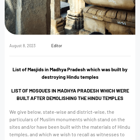
August 8, 2023
Editor
List of Masjids in Madhya Pradesh which was built by
destroying Hindu temples
LIST OF MOSQUES IN MADHYA PRADESH WHICH WERE
BUILT AFTER DEMOLISHING THE HINDU TEMPLES
We give below, state-wise and district-wise, the
particulars of Muslim monuments which stand on the
sites and/or have been built with the materials of Hindu
temples, and which we wish to recall as witnesses to