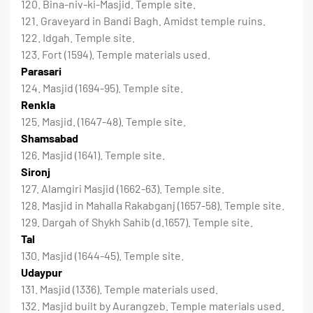
120. Bina-niv-ki-Masjid. Temple site.
121. Graveyard in Bandi Bagh. Amidst temple ruins.
122. Idgah. Temple site.
123. Fort (1594). Temple materials used.
Parasari
124. Masjid (1694-95). Temple site.
Renkla
125. Masjid. (1647-48). Temple site.
Shamsabad
126. Masjid (1641). Temple site.
Sironj
127. Alamgiri Masjid (1662-63). Temple site.
128. Masjid in Mahalla Rakabganj (1657-58). Temple site.
129. Dargah of Shykh Sahib (d.1657). Temple site.
Tal
130. Masjid (1644-45). Temple site.
Udaypur
131. Masjid (1336). Temple materials used.
132. Masjid built by Aurangzeb. Temple materials used.