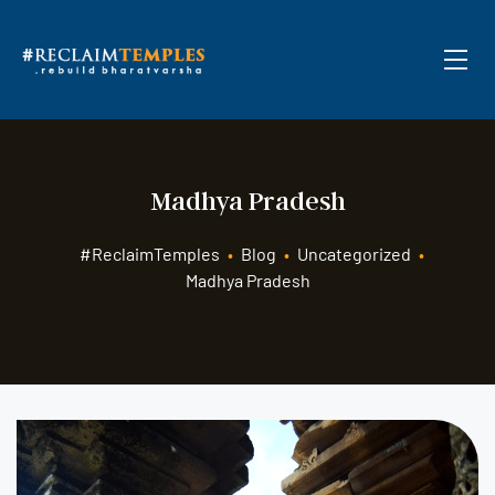
Madhya Pradesh
#ReclaimTemples
•
Blog
•
Uncategorized
•
Madhya Pradesh