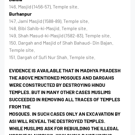
146. Masjid (1456-57). Temple site.
Burhanpur
147. Jami Masjid (1588-89). Temple site.
148. Bibi Sahib-ki-Masjid. Temple site.
149. Shah Masud-ki-Masjid (1582-83). Temple site.
150. Dargah and Masjid of Shah Bahaud- Din Bajan.
Temple site.
151. Dargah of Sufi Nur Shah. Temple site.
EVIDENCE IS AVAILABLE THAT IN MADHYA PRADESH
THE ABOVE MENTIONED MOSQUES AND DARGAHS
WERE CONSTRUCTED BY DESTROYING HINDU
TEMPLES. BUT IN MANY OTHER CASES MUSLIMS
SUCCEEDED IN REMOVING ALL TRACES OF TEMPLES
FROM THE
MOSQUES. IN SUCH CASES ONLY AN EXCAVATION BY
ASI WILL REVEAL THE DESTROYED TEMPLES.
WHILE MUSLIMS ASK FOR REBUILDING THE ILLEGAL