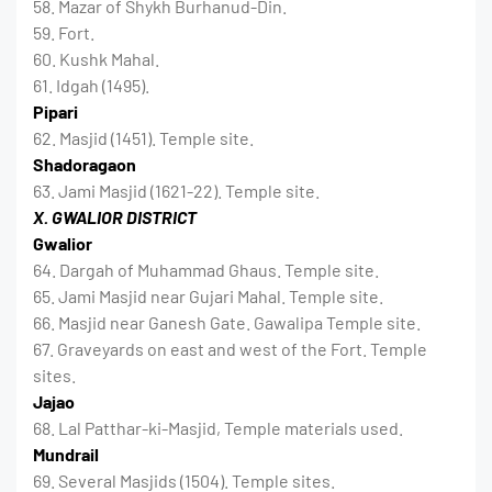
58. Mazar of Shykh Burhanud-Din.
59. Fort.
60. Kushk Mahal.
61. Idgah (1495).
Pipari
62. Masjid (1451). Temple site.
Shadoragaon
63. Jami Masjid (1621-22). Temple site.
X. GWALIOR DISTRICT
Gwalior
64. Dargah of Muhammad Ghaus. Temple site.
65. Jami Masjid near Gujari Mahal. Temple site.
66. Masjid near Ganesh Gate. Gawalipa Temple site.
67. Graveyards on east and west of the Fort. Temple
sites.
Jajao
68. Lal Patthar-ki-Masjid, Temple materials used.
Mundrail
69. Several Masjids (1504). Temple sites.