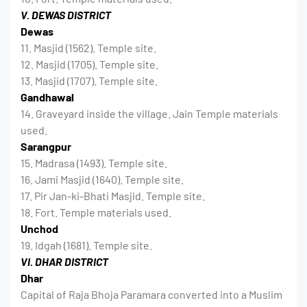
V. DEWAS DISTRICT
Dewas
11. Masjid (1562). Temple site.
12. Masjid (1705). Temple site.
13. Masjid (1707). Temple site.
Gandhawal
14. Graveyard inside the village. Jain Temple materials
used.
Sarangpur
15. Madrasa (1493). Temple site.
16. Jami Masjid (1640). Temple site.
17. Pir Jan-ki-Bhati Masjid. Temple site.
18. Fort. Temple materials used.
Unchod
19. Idgah (1681). Temple site.
VI. DHAR DISTRICT
Dhar
Capital of Raja Bhoja Paramara converted into a Muslim