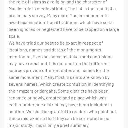
the role of Islam as a religion and the character of
Muslim rule in medieval India. The list is the result of a
preliminary survey. Many more Muslim monuments
await examination. Local traditions which have so far
been ignored or neglected have to be tapped on a large
scale.
We have tried our best to be exact in respect of
locations, names and dates of the monuments
mentioned. Even so, some mistakes and confusions
may have remained. It is not unoften that different
sources provide different dates and names for the
same monument. Many Muslim saints are known by
several names, which create confusion in identifying
their mazars or dargahs. Some districts have been
renamed or newly, created and a place which was
earlier under one district may have been included in
another. We shall be grateful to readers who point out
these mistakes so that they can be corrected in our
major study. This is only a brief summary.