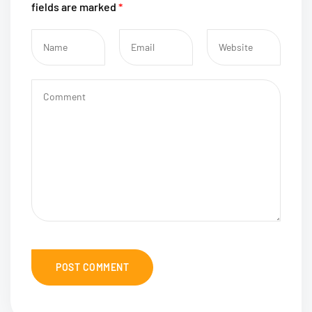
fields are marked
*