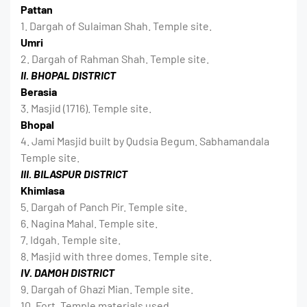
Pattan
1. Dargah of Sulaiman Shah. Temple site.
Umri
2. Dargah of Rahman Shah. Temple site.
II. BHOPAL DISTRICT
Berasia
3. Masjid (1716). Temple site.
Bhopal
4. Jami Masjid built by Qudsia Begum. Sabhamandala
Temple site.
III. BILASPUR DISTRICT
Khimlasa
5. Dargah of Panch Pir. Temple site.
6. Nagina Mahal. Temple site.
7. Idgah. Temple site.
8. Masjid with three domes. Temple site.
IV. DAMOH DISTRICT
9. Dargah of Ghazi Mian. Temple site.
10. Fort. Temple materials used.