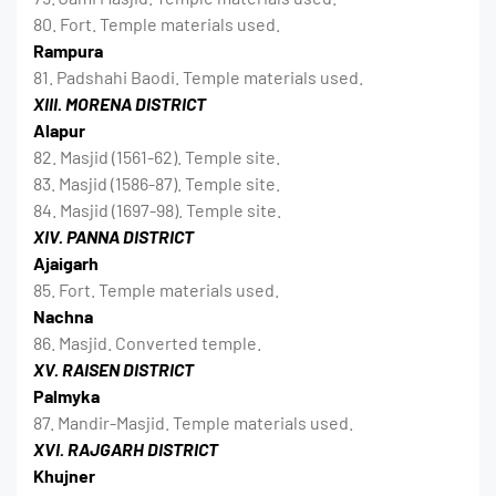
80. Fort. Temple materials used.
Rampura
81. Padshahi Baodi. Temple materials used.
XIII. MORENA DISTRICT
Alapur
82. Masjid (1561-62). Temple site.
83. Masjid (1586-87). Temple site.
84. Masjid (1697-98). Temple site.
XIV. PANNA DISTRICT
Ajaigarh
85. Fort. Temple materials used.
Nachna
86. Masjid. Converted temple.
XV. RAISEN DISTRICT
Palmyka
87. Mandir-Masjid. Temple materials used.
XVI. RAJGARH DISTRICT
Khujner