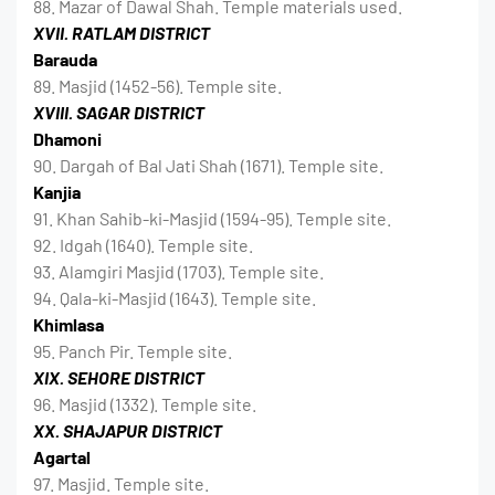
88. Mazar of Dawal Shah. Temple materials used.
XVII. RATLAM DISTRICT
Barauda
89. Masjid (1452-56). Temple site.
XVIII. SAGAR DISTRICT
Dhamoni
90. Dargah of Bal Jati Shah (1671). Temple site.
Kanjia
91. Khan Sahib-ki-Masjid (1594-95). Temple site.
92. Idgah (1640). Temple site.
93. Alamgiri Masjid (1703). Temple site.
94. Qala-ki-Masjid (1643). Temple site.
Khimlasa
95. Panch Pir. Temple site.
XIX. SEHORE DISTRICT
96. Masjid (1332). Temple site.
XX. SHAJAPUR DISTRICT
Agartal
97. Masjid. Temple site.