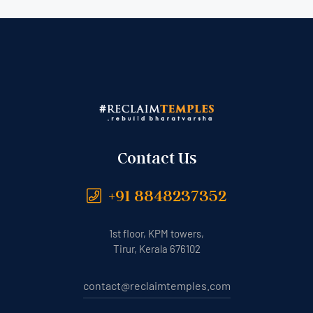
Contact Us
+91 8848237352
1st floor, KPM towers,
Tirur, Kerala 676102
contact@reclaimtemples.com