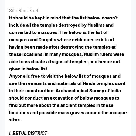
Sita Ram Goel
It should be kept in mind that the list below doesn’t
include all the temples destroyed by Muslims and
converted to mosques. The below is the list of
mosques and Dargahs where evidences exists of
having been made after destroying the temples at
these locations. In many mosques, Muslim rulers were
able to eradicate all signs of temples, and hence not
given in below list.
Anyone is free to visit the below list of mosques and
see the remnants and materials of Hindu temples used
in their construction. Archaeological Survey of India
should conduct an excavation of below mosques to
find out more about the ancient temples in these
locations and possible mass graves around the mosque
sites.
I. BETUL DISTRICT