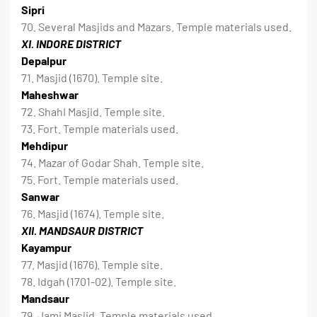
Sipri
70. Several Masjids and Mazars. Temple materials used.
XI. INDORE DISTRICT
Depalpur
71. Masjid (1670). Temple site.
Maheshwar
72. ShahI Masjid. Temple site.
73. Fort. Temple materials used.
Mehdipur
74. Mazar of Godar Shah. Temple site.
75. Fort. Temple materials used.
Sanwar
76. Masjid (1674). Temple site.
XII. MANDSAUR DISTRICT
Kayampur
77. Masjid (1676). Temple site.
78. Idgah (1701-02). Temple site.
Mandsaur
79. Jami Masjid. Temple materials used.