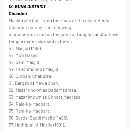
IX. GUNA DISTRICT
Chanderi
Muslim city built from the ruins of the old or Budhi
Chanderi nearby. The following
monuments stand on the sites of temples and/or have
temple materials used in them:
46. Masjid (1392).
47. Moti Masjid.
48. Jami Masjid.
49. Panchmuhnda Masjid.
50. Qurbani Chabutra.
51. Dargah of Mewa Shah.
52. Mazar known as Bada Madrasa.
53. Mazar known as Chhota Madrasa.
54. Raja-ka-Maqbara.
55. Rani-ka-Maqbara.
56. Battisi Baodi Masjid (1488).
57. Hathipur-ki-Masjid (1691).