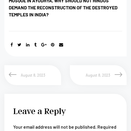
MOSQUE IN AYODHYA, WHY SHOULD NOT HINDUS
DEMAND THE RECONSTRUCTION OF THE DESTROYED
TEMPLES IN INDIA?
August 8, 2023
August 8, 2023
Leave a Reply
Your email address will not be published.
Required