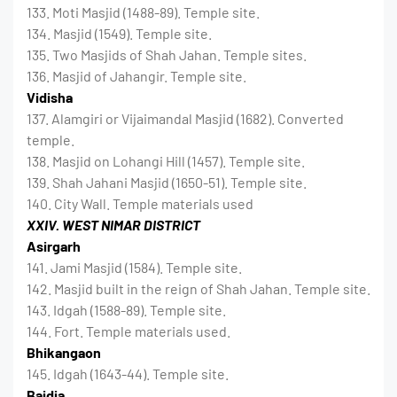
133. Moti Masjid (1488-89). Temple site.
134. Masjid (1549). Temple site.
135. Two Masjids of Shah Jahan. Temple sites.
136. Masjid of Jahangir. Temple site.
Vidisha
137. Alamgiri or Vijaimandal Masjid (1682). Converted
temple.
138. Masjid on Lohangi Hill (1457). Temple site.
139. Shah Jahani Masjid (1650-51). Temple site.
140. City Wall. Temple materials used
XXIV. WEST NIMAR DISTRICT
Asirgarh
141. Jami Masjid (1584). Temple site.
142. Masjid built in the reign of Shah Jahan. Temple site.
143. Idgah (1588-89). Temple site.
144. Fort. Temple materials used.
Bhikangaon
145. Idgah (1643-44). Temple site.
Baidia