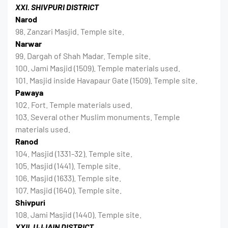
XXI. SHIVPURI DISTRICT
Narod
98. Zanzari Masjid. Temple site.
Narwar
99. Dargah of Shah Madar. Temple site.
100. Jami Masjid (1509). Temple materials used.
101. Masjid inside Havapaur Gate (1509). Temple site.
Pawaya
102. Fort. Temple materials used.
103. Several other Muslim monuments. Temple
materials used.
Ranod
104. Masjid (1331-32). Temple site.
105. Masjid (1441). Temple site.
106. Masjid (1633). Temple site.
107. Masjid (1640). Temple site.
Shivpuri
108. Jami Masjid (1440). Temple site.
XXII. UJJAIN DISTRICT