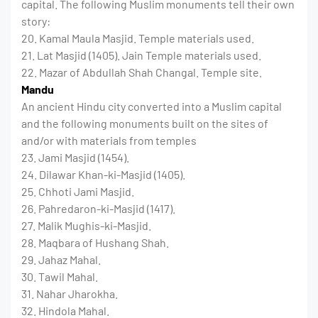
capital. The following Muslim monuments tell their own
story:
20. Kamal Maula Masjid. Temple materials used.
21. Lat Masjid (1405). Jain Temple materials used.
22. Mazar of Abdullah Shah Changal. Temple site.
Mandu
An ancient Hindu city converted into a Muslim capital
and the following monuments built on the sites of
and/or with materials from temples
23. Jami Masjid (1454).
24. Dilawar Khan-ki-Masjid (1405).
25. Chhoti Jami Masjid.
26. Pahredaron-ki-Masjid (1417).
27. Malik Mughis-ki-Masjid.
28. Maqbara of Hushang Shah.
29. Jahaz Mahal.
30. Tawil Mahal.
31. Nahar Jharokha.
32. Hindola Mahal.