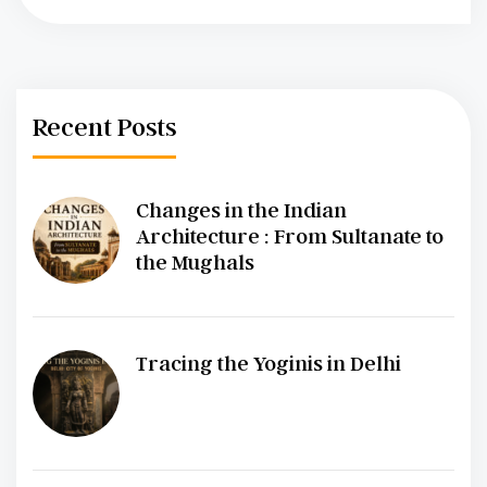
Recent Posts
Changes in the Indian
Architecture : From Sultanate to
the Mughals
Tracing the Yoginis in Delhi