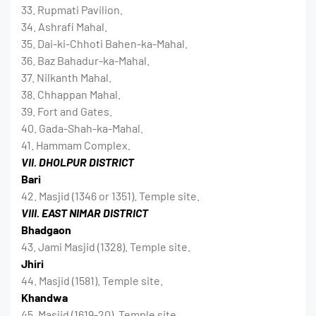
33. Rupmati Pavilion.
34. Ashrafi Mahal.
35. Dai-ki-Chhoti Bahen-ka-Mahal.
36. Baz Bahadur-ka-Mahal.
37. Nilkanth Mahal.
38. Chhappan Mahal.
39. Fort and Gates.
40. Gada-Shah-ka-Mahal.
41. Hammam Complex.
VII. DHOLPUR DISTRICT
Bari
42. Masjid (1346 or 1351). Temple site.
VIII. EAST NIMAR DISTRICT
Bhadgaon
43. Jami Masjid (1328). Temple site.
Jhiri
44. Masjid (1581). Temple site.
Khandwa
45. Masjid (1619-20). Temple site.