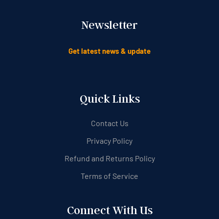
Newsletter
Get latest news & update
Quick Links
Contact Us
Privacy Policy
Refund and Returns Policy
Terms of Service
Connect With Us