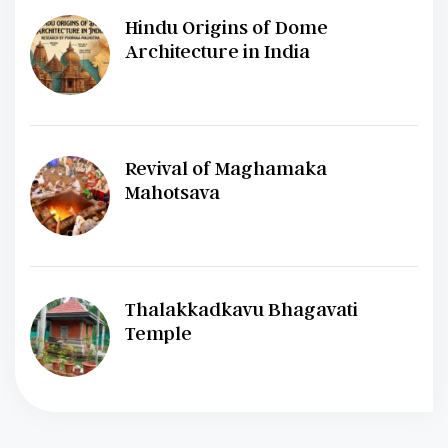
Hindu Origins of Dome
Architecture in India
Revival of Maghamaka
Mahotsava
Thalakkadkavu Bhagavati
Temple