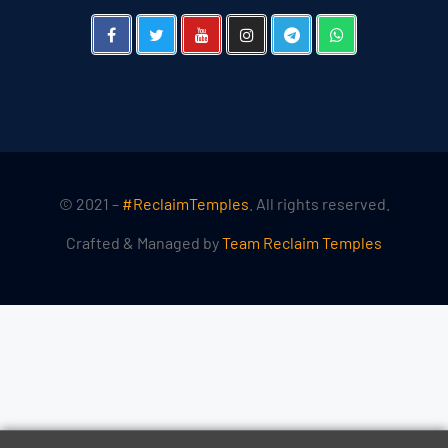
© 2021 –
#ReclaimTemples
. All rights reserved.
Crafted & Managed by
Team Reclaim Temples